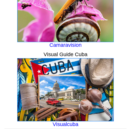
Camaravision
Visual Guide Cuba
Visualcuba