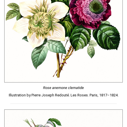
Rose anemone clematide
Illustration by Pierre Joseph Redouté. Les Roses. Paris, 1817–1824.