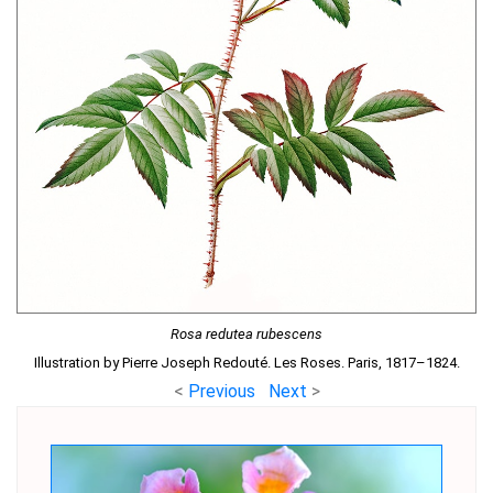
Rosa redutea rubescens
Illustration by Pierre Joseph Redouté. Les Roses. Paris, 1817–1824.
<
Previous
Next
>