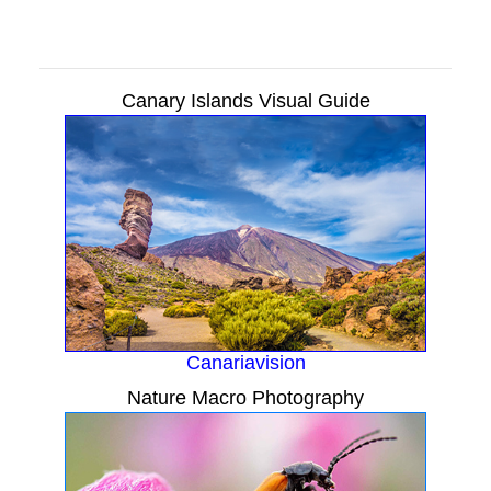
Canary Islands Visual Guide
Canariavision
Nature Macro Photography