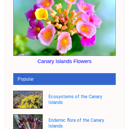
Canary Islands Flowers
Popular
Ecosystems of the Canary
Islands
Endemic flora of the Canary
Islands