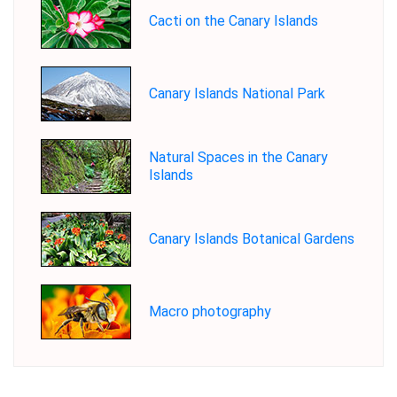
Cacti on the Canary Islands
Canary Islands National Park
Natural Spaces in the Canary
Islands
Canary Islands Botanical Gardens
Macro photography