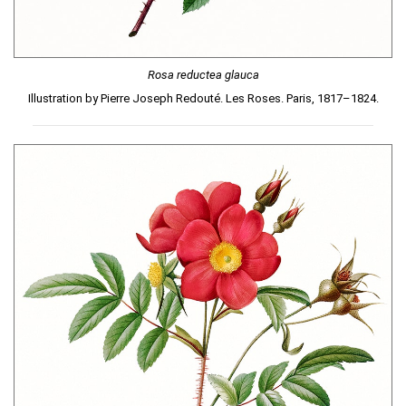
Rosa reductea glauca
Illustration by Pierre Joseph Redouté. Les Roses. Paris, 1817–1824.