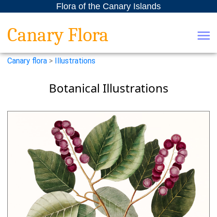
Flora of the Canary Islands
Canary Flora
Canary flora
>
Illustrations
Botanical Illustrations