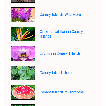
Canary Islands Wild Flora
Ornamental flora in Canary
Islands
Orchids in Canary Islands
Canary Islands ferns
Canary Islands mushrooms