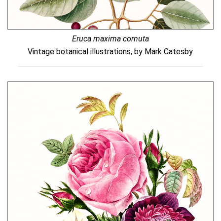
Eruca maxima cornuta
Vintage botanical illustrations, by Mark Catesby.