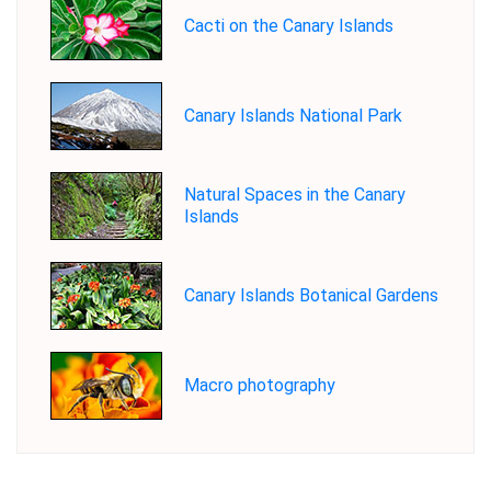
Cacti on the Canary Islands
Canary Islands National Park
Natural Spaces in the Canary
Islands
Canary Islands Botanical Gardens
Macro photography