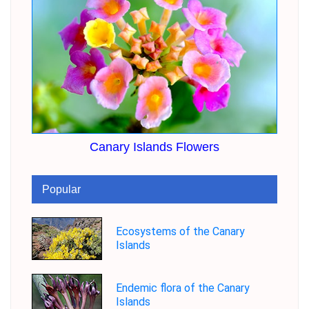
Canary Islands Flowers
Popular
Ecosystems of the Canary
Islands
Endemic flora of the Canary
Islands