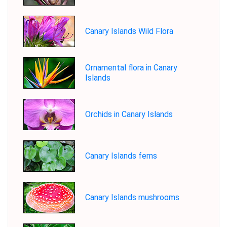
Canary Islands Wild Flora
Ornamental flora in Canary
Islands
Orchids in Canary Islands
Canary Islands ferns
Canary Islands mushrooms