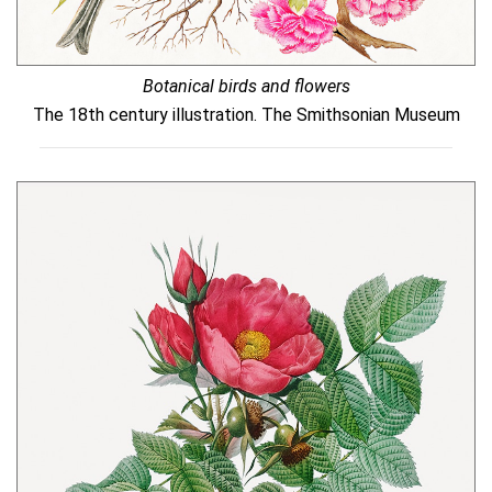
Botanical birds and flowers
The 18th century illustration. The Smithsonian Museum