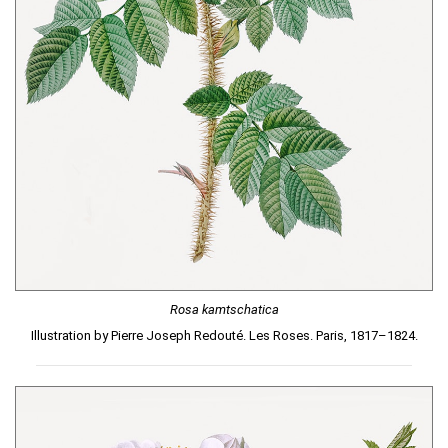
Rosa kamtschatica
Illustration by Pierre Joseph Redouté. Les Roses. Paris, 1817–1824.