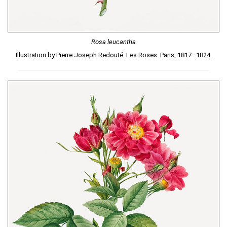
Rosa leucantha
Illustration by Pierre Joseph Redouté. Les Roses. Paris, 1817–1824.