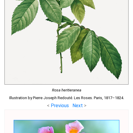
Rosa heritieranea
Illustration by Pierre Joseph Redouté. Les Roses. Paris, 1817–1824.
<
Previous
Next
>