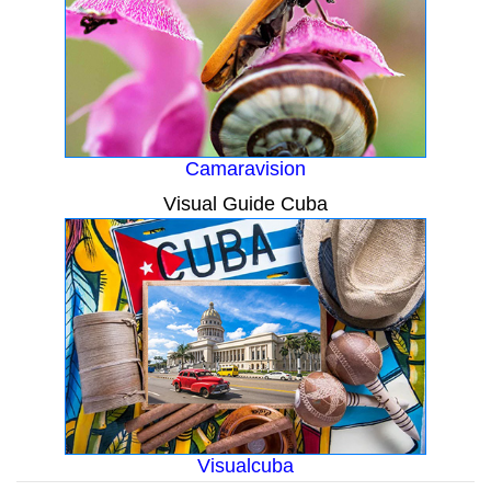
Camaravision
Visual Guide Cuba
Visualcuba