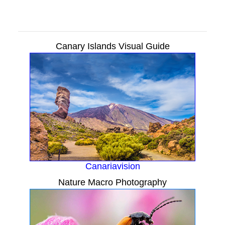
Canary Islands Visual Guide
Canariavision
Nature Macro Photography