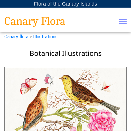
Flora of the Canary Islands
Canary Flora
Canary flora
>
Illustrations
Botanical Illustrations