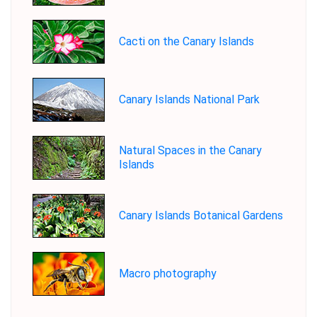
Cacti on the Canary Islands
Canary Islands National Park
Natural Spaces in the Canary
Islands
Canary Islands Botanical Gardens
Macro photography