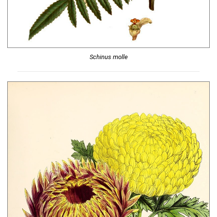
Schinus molle