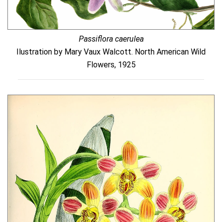
Passiflora caerulea
Ilustration by Mary Vaux Walcott. North American Wild
Flowers, 1925