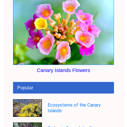
Canary Islands Flowers
Popular
Ecosystems of the Canary
Islands