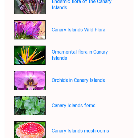
Endemic flora of the Canary
Islands
Canary Islands Wild Flora
Ornamental flora in Canary
Islands
Orchids in Canary Islands
Canary Islands ferns
Canary Islands mushrooms