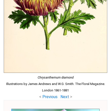
Chrysanthemum diamond
Illustrations by James Andrews and W.G. Smith. The Floral Magazine.
London 1861-1881
<
Previous
Next
>