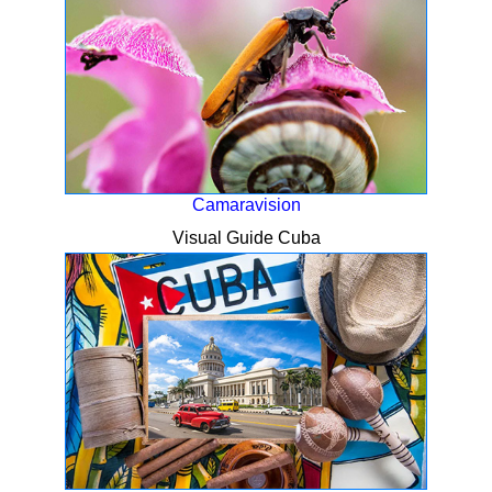
Camaravision
Visual Guide Cuba