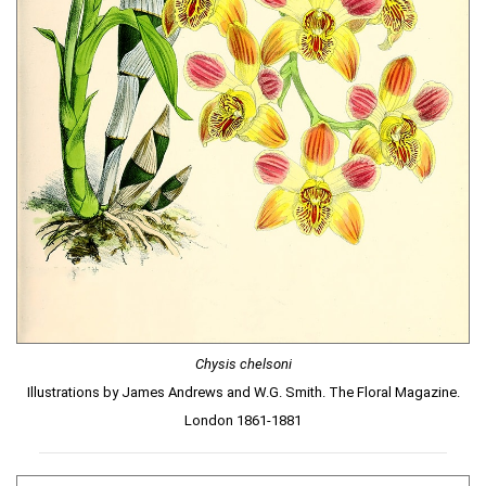
Chysis chelsoni
Illustrations by James Andrews and W.G. Smith. The Floral Magazine.
London 1861-1881