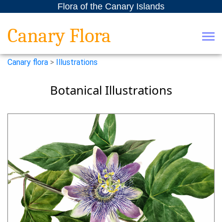
Flora of the Canary Islands
Canary Flora
Canary flora
>
Illustrations
Botanical Illustrations