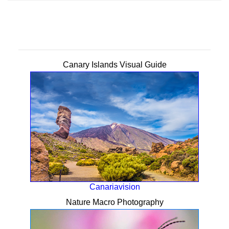
Canary Islands Visual Guide
Canariavision
Nature Macro Photography