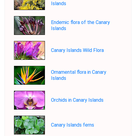
Islands
Endemic flora of the Canary
Islands
Canary Islands Wild Flora
Ornamental flora in Canary
Islands
Orchids in Canary Islands
Canary Islands ferns