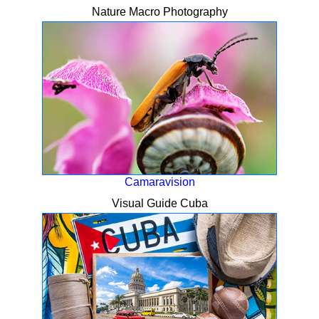
Nature Macro Photography
Camaravision
Visual Guide Cuba