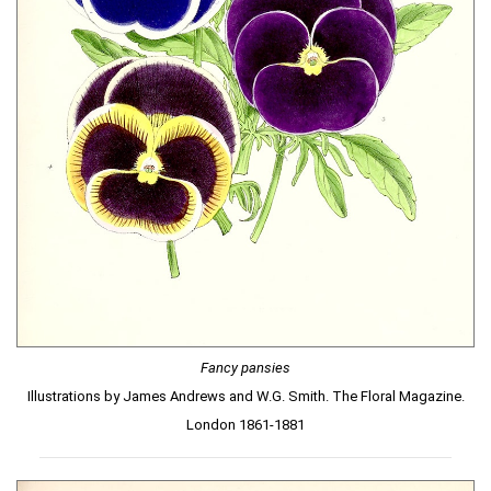
Fancy pansies
Illustrations by James Andrews and W.G. Smith. The Floral Magazine.
London 1861-1881