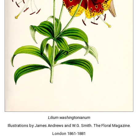
Lilium washingtonianum
Illustrations by James Andrews and W.G. Smith. The Floral Magazine.
London 1861-1881