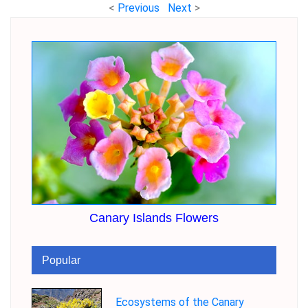
<
Previous
Next
>
Canary Islands Flowers
Popular
Ecosystems of the Canary