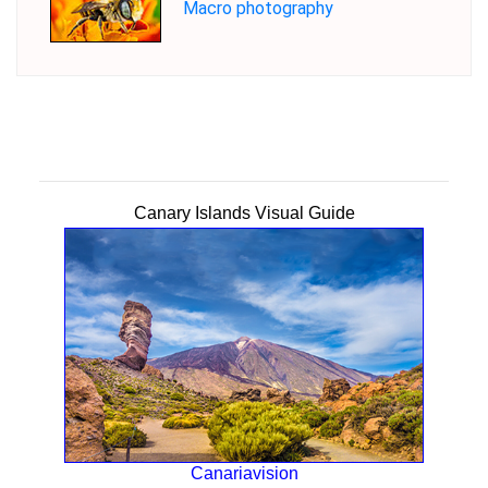
Macro photography
Canary Islands Visual Guide
Canariavision