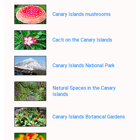
Canary Islands mushrooms
Cacti on the Canary Islands
Canary Islands National Park
Natural Spaces in the Canary
Islands
Canary Islands Botanical Gardens