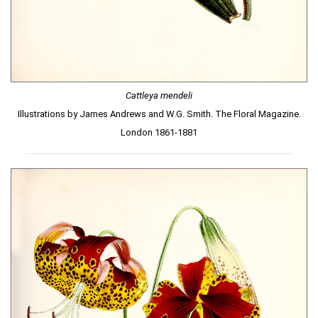
Cattleya mendeli
Illustrations by James Andrews and W.G. Smith. The Floral Magazine.
London 1861-1881