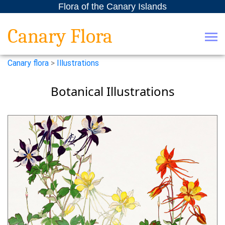
Flora of the Canary Islands
Canary Flora
Canary flora
>
Illustrations
Botanical Illustrations