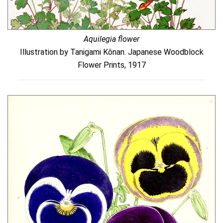
Aquilegia flower
Illustration by Tanigami Kônan. Japanese Woodblock
Flower Prints, 1917