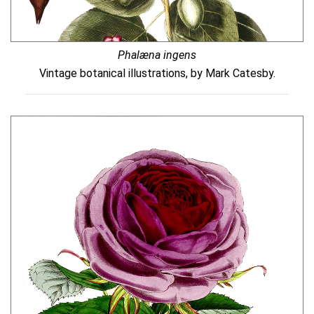
Phalæna ingens
Vintage botanical illustrations, by Mark Catesby.