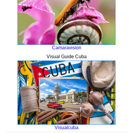
Camaravision
Visual Guide Cuba
Visualcuba