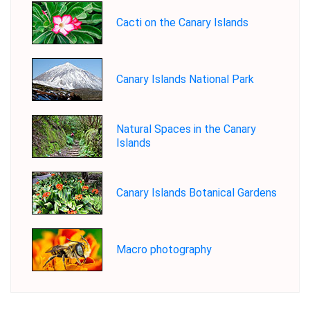
Cacti on the Canary Islands
Canary Islands National Park
Natural Spaces in the Canary
Islands
Canary Islands Botanical Gardens
Macro photography