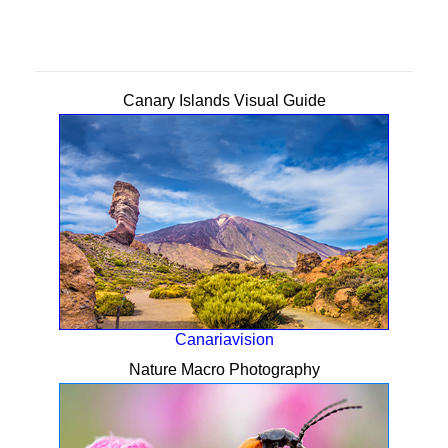
Canary Islands Visual Guide
Canariavision
Nature Macro Photography