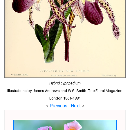
Hybrid cypripedium
Illustrations by James Andrews and W.G. Smith. The Floral Magazine.
London 1861-1881
<
Previous
Next
>