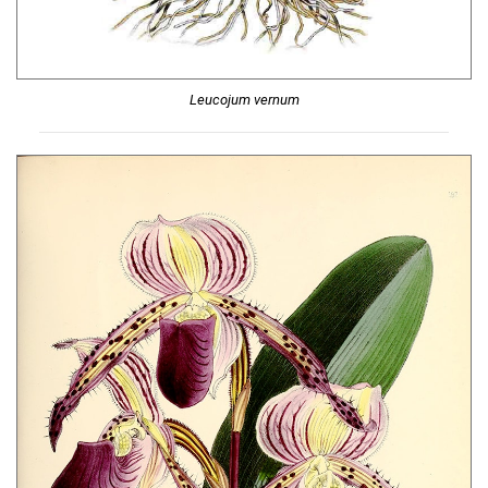
Leucojum vernum