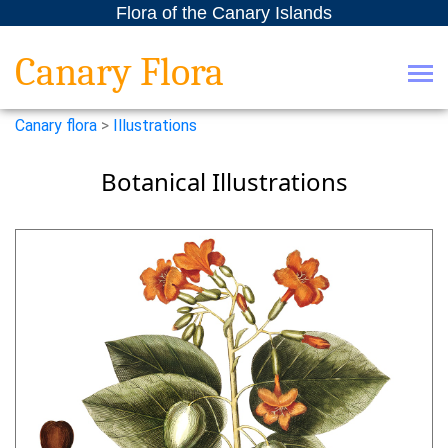
Flora of the Canary Islands
Canary Flora
Canary flora
>
Illustrations
Botanical Illustrations