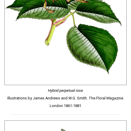
Hybrid perpetual rose
Illustrations by James Andrews and W.G. Smith. The Floral Magazine.
London 1861-1881