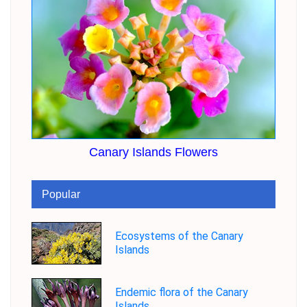
Canary Islands Flowers
Popular
Ecosystems of the Canary
Islands
Endemic flora of the Canary
Islands