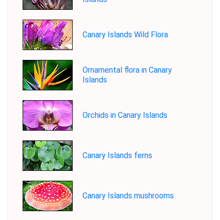
Canary Islands Wild Flora
Ornamental flora in Canary
Islands
Orchids in Canary Islands
Canary Islands ferns
Canary Islands mushrooms