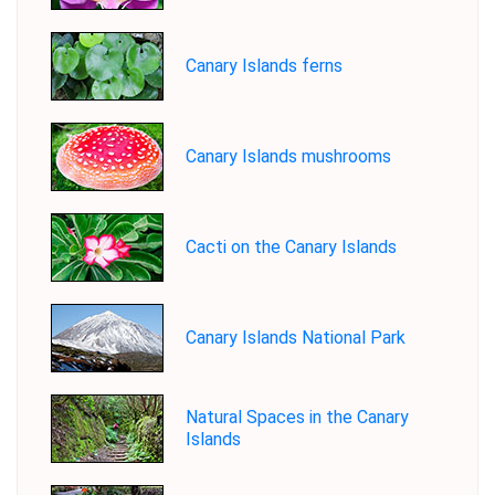
Canary Islands ferns
Canary Islands mushrooms
Cacti on the Canary Islands
Canary Islands National Park
Natural Spaces in the Canary
Islands