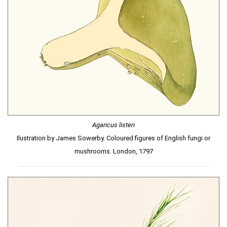
Agaricus listeri
Ilustration by James Sowerby. Coloured figures of English fungi or
mushrooms. London, 1797