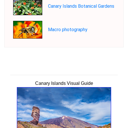
Canary Islands Botanical Gardens
Macro photography
Canary Islands Visual Guide