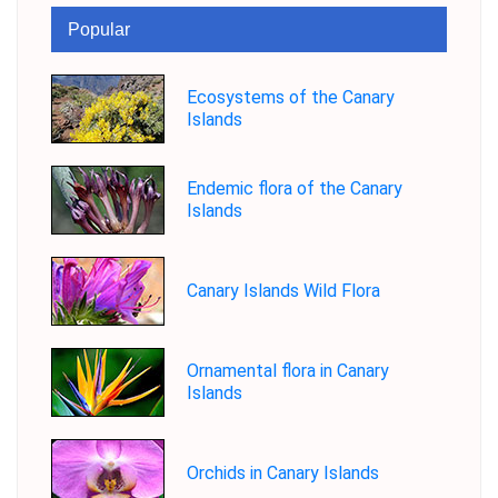
Popular
Ecosystems of the Canary
Islands
Endemic flora of the Canary
Islands
Canary Islands Wild Flora
Ornamental flora in Canary
Islands
Orchids in Canary Islands