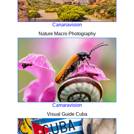
Canariavision
Nature Macro Photography
Camaravision
Visual Guide Cuba