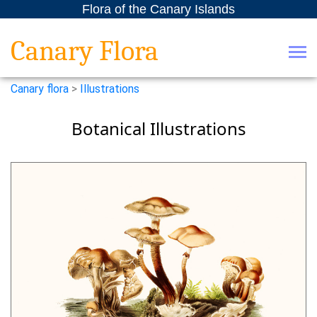
Flora of the Canary Islands
Canary Flora
Canary flora
>
Illustrations
Botanical Illustrations