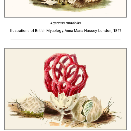
Agaricus mutabilis
Illustrations of British Mycology. Anna Maria Hussey. London, 1847