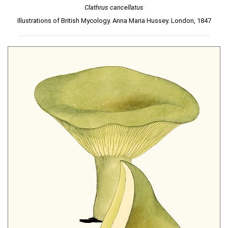
Clathrus cancellatus
Illustrations of British Mycology. Anna Maria Hussey. London, 1847