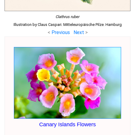
Clathrus ruber
Illustration by Claus Caspari. Mitteleuropäische Pilze. Hamburg
<
Previous
Next
>
Canary Islands Flowers