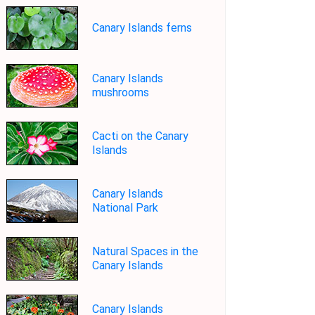
Canary Islands ferns
Canary Islands
mushrooms
Cacti on the Canary
Islands
Canary Islands
National Park
Natural Spaces in the
Canary Islands
Canary Islands