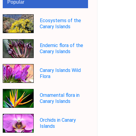
Popular
Ecosystems of the
Canary Islands
Endemic flora of the
Canary Islands
Canary Islands Wild
Flora
Ornamental flora in
Canary Islands
Orchids in Canary
Islands