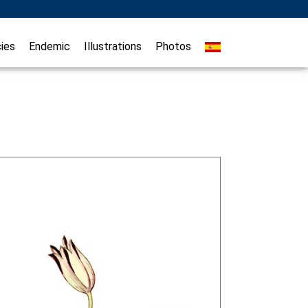
ies
Endemic
Illustrations
Photos