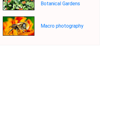
Botanical Gardens
Macro photography