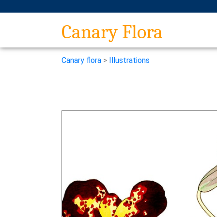
Canary Flora
Canary flora
>
Illustrations