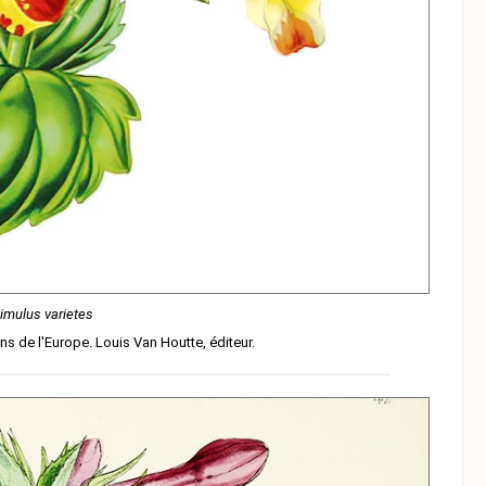
imulus varietes
ins de l'Europe. Louis Van Houtte, éditeur.