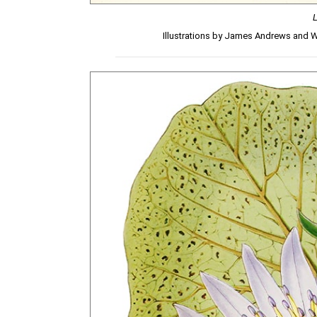
Illustrations by James Andrews and 