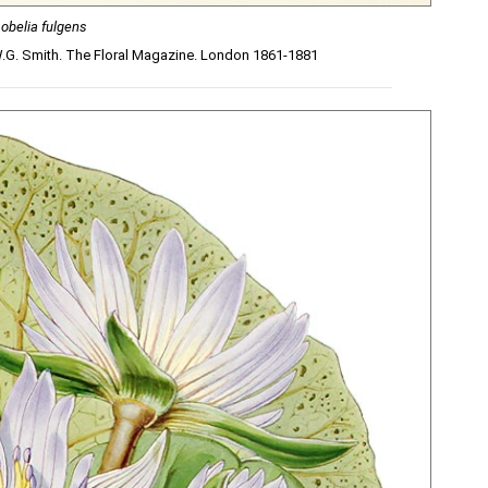
Lobelia fulgens
W.G. Smith. The Floral Magazine. London 1861-1881