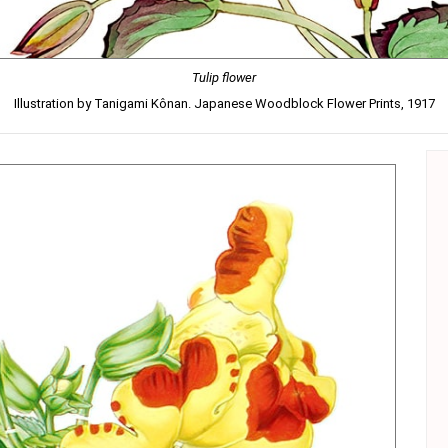
Tulip flower
Illustration by Tanigami Kônan. Japanese Woodblock Flower Prints, 1917