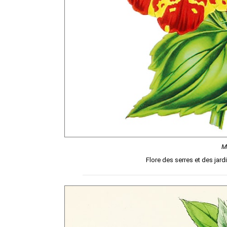
M
Flore des serres et des jard