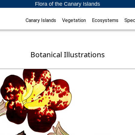
Flora of the Canary Islands
Canary Islands
Vegetation
Ecosystems
Spec
Botanical Illustrations