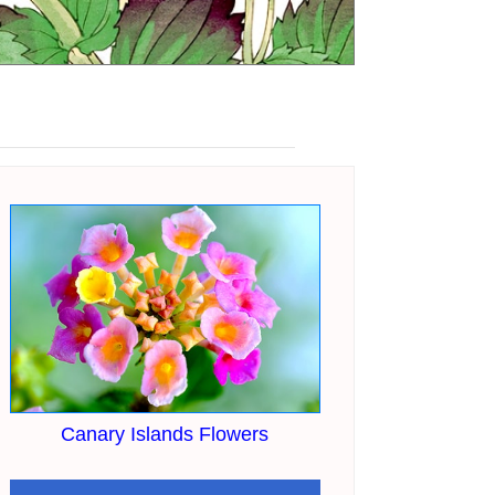
Canary Islands Flowers