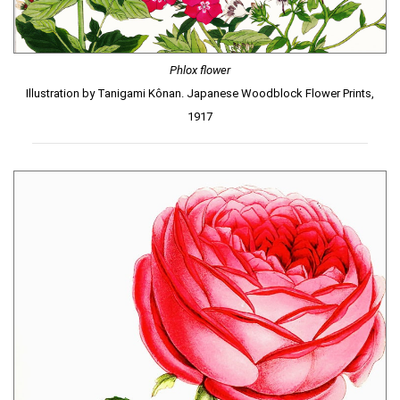
Phlox flower
Illustration by Tanigami Kônan. Japanese Woodblock Flower Prints,
1917