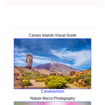
Canary Islands Visual Guide
Canariavision
Nature Macro Photography