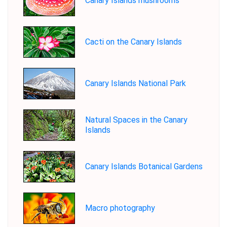
Canary Islands mushrooms
Cacti on the Canary Islands
Canary Islands National Park
Natural Spaces in the Canary
Islands
Canary Islands Botanical Gardens
Macro photography