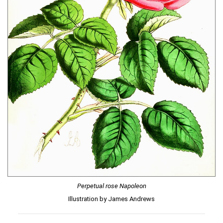
Perpetual rose Napoleon
Illustration by James Andrews