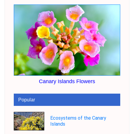
Canary Islands Flowers
Popular
Ecosystems of the Canary
Islands