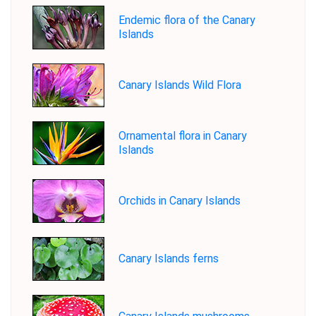
Endemic flora of the Canary
Islands
Canary Islands Wild Flora
Ornamental flora in Canary
Islands
Orchids in Canary Islands
Canary Islands ferns