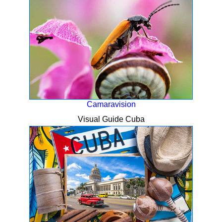
Camaravision
Visual Guide Cuba