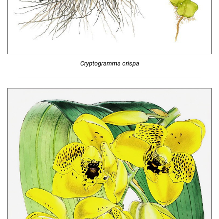
Cryptogramma crispa