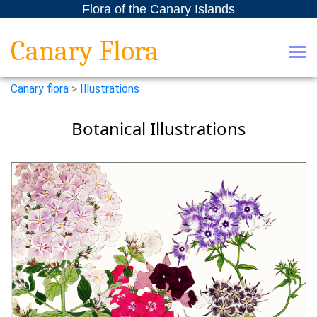
Flora of the Canary Islands
Canary Flora
Canary flora
>
Illustrations
Botanical Illustrations