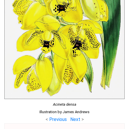
Acineta densa
Illustration by James Andrews
<
Previous
Next
>