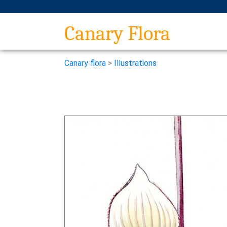
Canary Flora
Canary flora
>
Illustrations