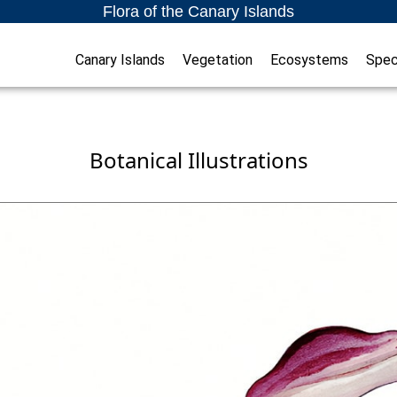
Flora of the Canary Islands
Canary Islands
Vegetation
Ecosystems
Spec
Botanical Illustrations