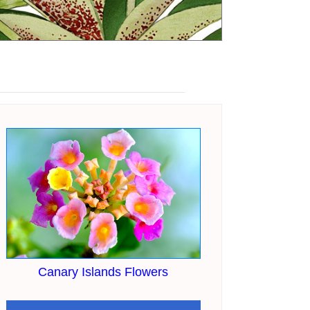
Canary Islands Flowers