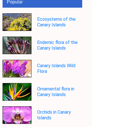
Popular
Ecosystems of the
Canary Islands
Endemic flora of the
Canary Islands
Canary Islands Wild
Flora
Ornamental flora in
Canary Islands
Orchids in Canary
Islands