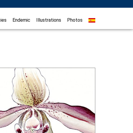
ies
Endemic
Illustrations
Photos