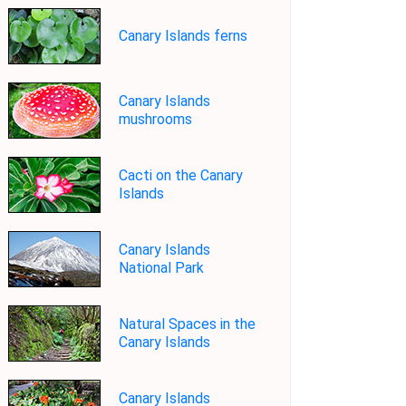
Canary Islands ferns
Canary Islands
mushrooms
Cacti on the Canary
Islands
Canary Islands
National Park
Natural Spaces in the
Canary Islands
Canary Islands