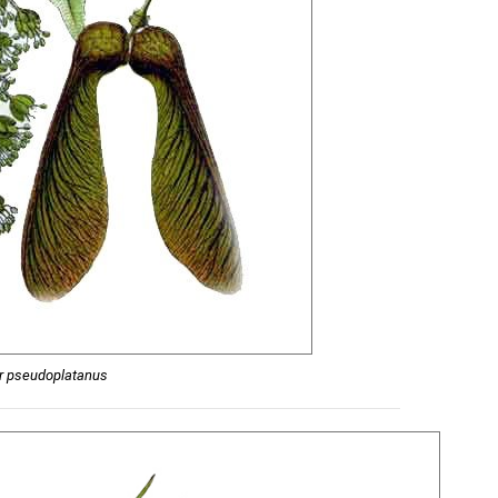
r pseudoplatanus