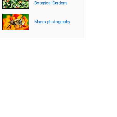
Botanical Gardens
Macro photography