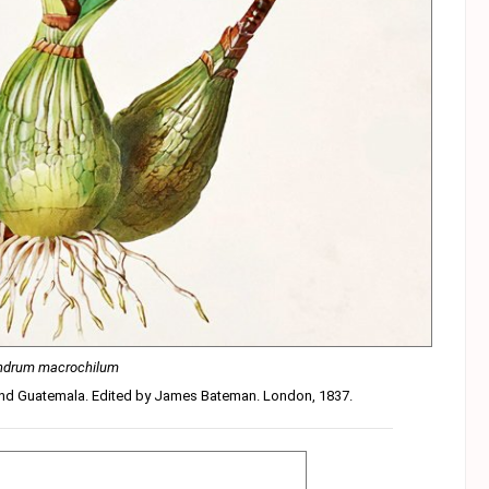
ndrum macrochilum
 and Guatemala. Edited by James Bateman. London, 1837.