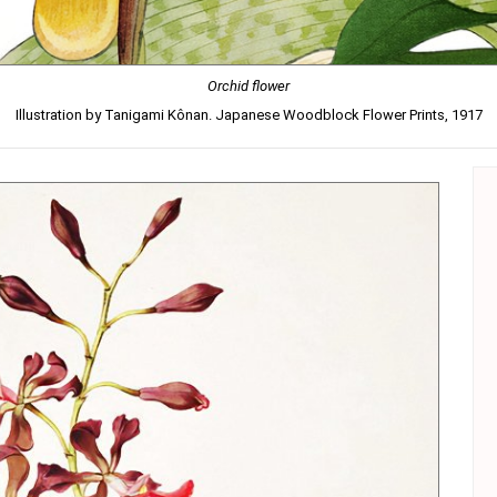
Orchid flower
Illustration by Tanigami Kônan. Japanese Woodblock Flower Prints, 1917