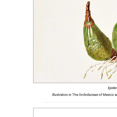
Epide
Illustration in The Orchidaceae of Mexico