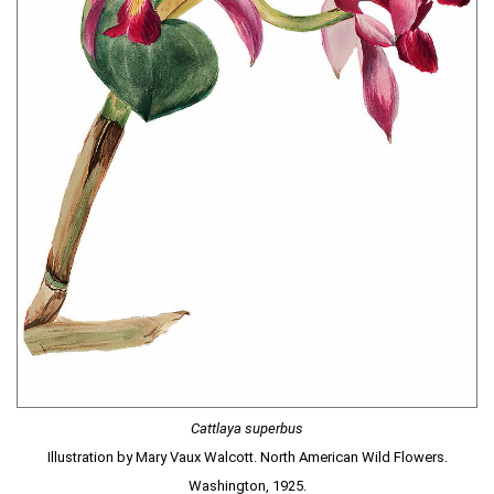
Cattlaya superbus
Illustration by Mary Vaux Walcott. North American Wild Flowers.
Washington, 1925.