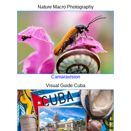
Nature Macro Photography
Camaravision
Visual Guide Cuba