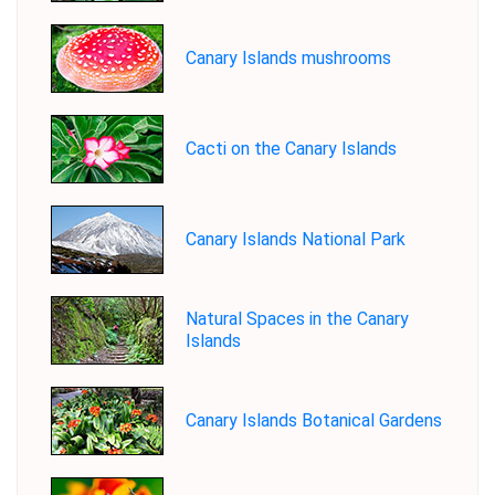
Canary Islands mushrooms
Cacti on the Canary Islands
Canary Islands National Park
Natural Spaces in the Canary
Islands
Canary Islands Botanical Gardens