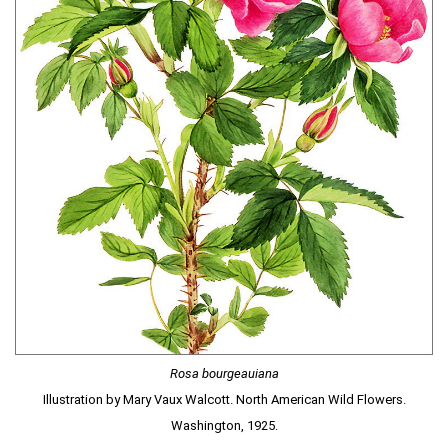
Rosa bourgeauiana
Illustration by Mary Vaux Walcott. North American Wild Flowers.
Washington, 1925.