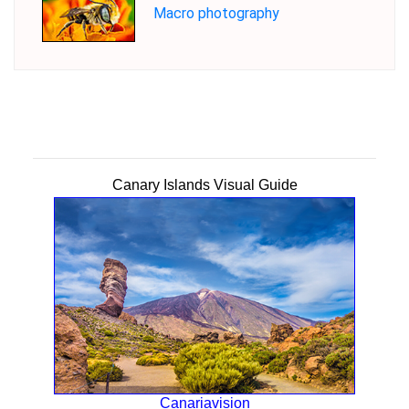
Macro photography
Canary Islands Visual Guide
Canariavision