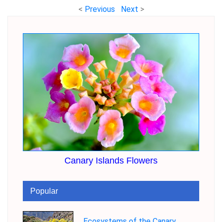
<
Previous
Next
>
Canary Islands Flowers
Popular
Ecosystems of the Canary