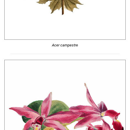
Acer campestre