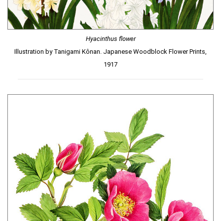
Hyacinthus flower
Illustration by Tanigami Kônan. Japanese Woodblock Flower Prints,
1917