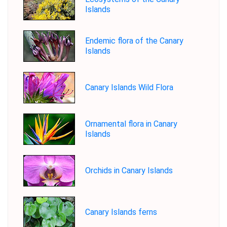
Islands
Endemic flora of the Canary
Islands
Canary Islands Wild Flora
Ornamental flora in Canary
Islands
Orchids in Canary Islands
Canary Islands ferns