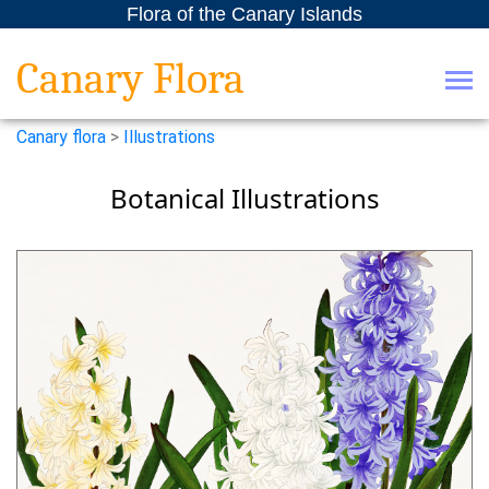
Flora of the Canary Islands
Canary Flora
Canary flora
>
Illustrations
Botanical Illustrations